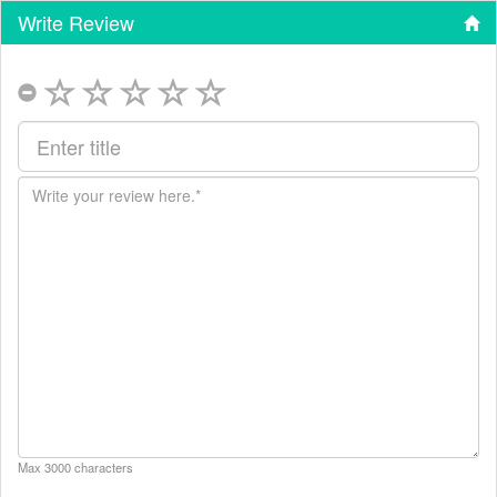
Write Review
Max 3000 characters