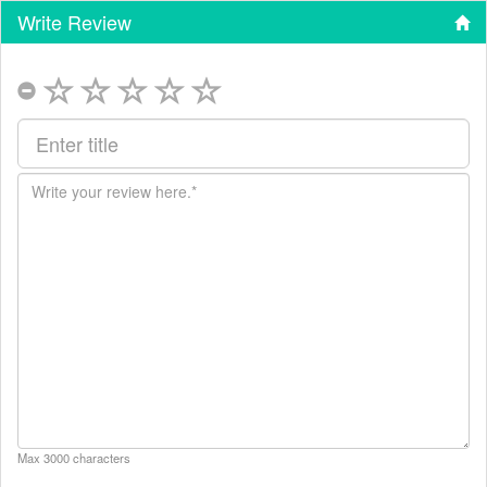
Write Review
Max 3000 characters